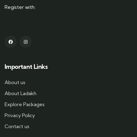
Register with:
Important Links
About us
About Ladakh
Explore Packages
Privacy Policy
Contact us