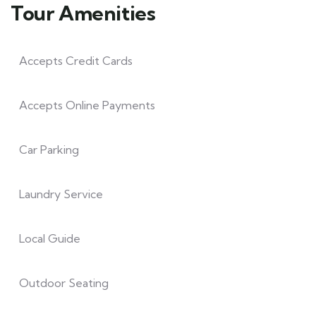
Tour Amenities
Accepts Credit Cards
Accepts Online Payments
Car Parking
Laundry Service
Local Guide
Outdoor Seating