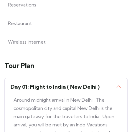
Reservations
Restaurant
Wireless Internet
Tour Plan
Day 01: Flight to India ( New Delhi )
Around midnight arrival in New Delhi . The
cosmopolitan city and capital New Delhi is the
main gateway for the travellers to India . Upon
arrival, you will be met by an Indo Vacations