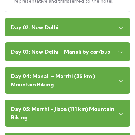
representative and transferred to the hotel.
Day 02: New Delhi
Day 03: New Delhi – Manali by car/bus
Day 04: Manali – Marrhi (36 km )
Mountain Biking
Day 05: Marrhi – Jispa (111 km) Mountain
Biking