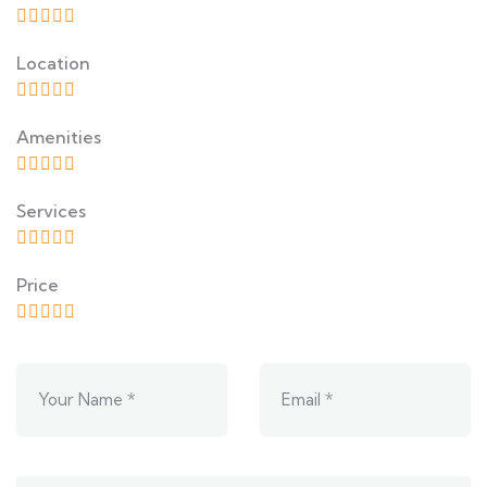
Location
Amenities
Services
Price