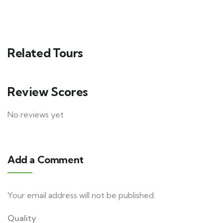
Related Tours
Review Scores
No reviews yet
Add a Comment
Your email address will not be published.
Quality