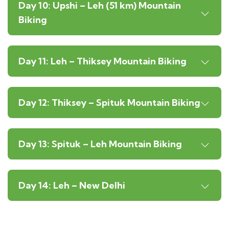
Day 10: Upshi – Leh (51 km) Mountain
Biking
Day 11: Leh – Thiksey Mountain Biking
Day 12: Thiksey – Spituk Mountain Biking
Day 13: Spituk – Leh Mountain Biking
Day 14: Leh – New Delhi