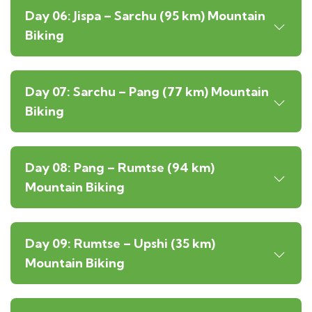
Day 06: Jispa – Sarchu (95 km) Mountain
Biking
Day 07: Sarchu – Pang (77 km) Mountain
Biking
Day 08: Pang – Rumtse (94 km)
Mountain Biking
Day 09: Rumtse – Upshi (35 km)
Mountain Biking