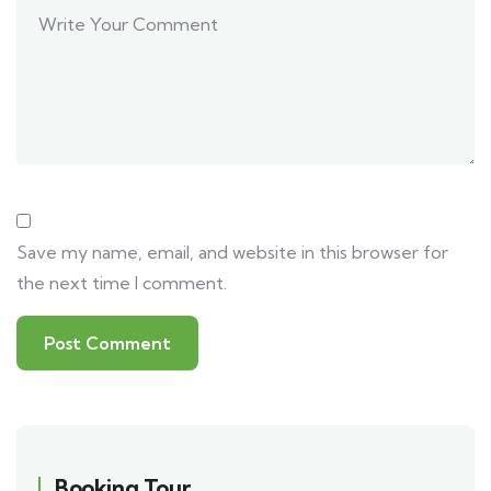
Save my name, email, and website in this browser for
the next time I comment.
Booking Tour