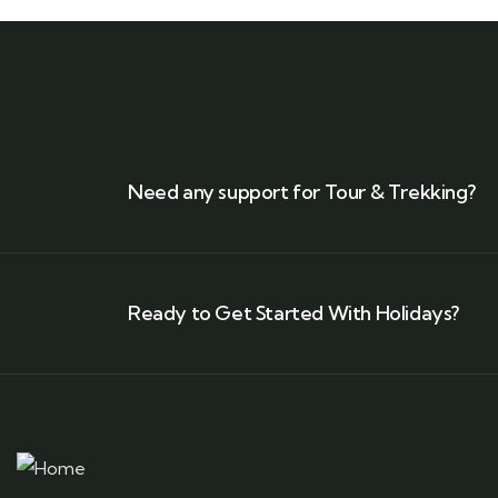
Need any support for Tour & Trekking?
Ready to Get Started With Holidays?