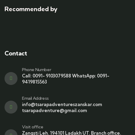
Recommended by
Contact
Phone Number
Call: 0091- 9103079588 WhatsApp: 0091-
9419815563
Email Address
info@tsarapadventureszanskar.com
tsarapadventure@gmail.com
Visit office
Zangsti Leh. 194101 Ladakh UT. Branch office.