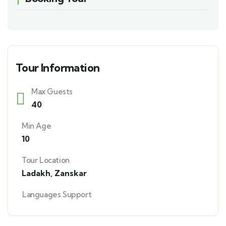
Tour Information
Max Guests
40
Min Age
10
Tour Location
Ladakh
,
Zanskar
Languages Support