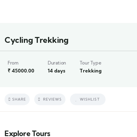
1
Cycling Trekking
From
Duration
Tour Type
₹
45000.00
14 days
Trekking
SHARE
REVIEWS
WISHLIST
Explore Tours