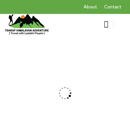
About
Contact