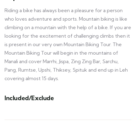
Riding a bike has always been a pleasure for a person
who loves adventure and sports. Mountain biking is like
climbing on a mountain with the help of a bike. If you are
looking for the excitement of challenging climbs then it
is present in our very own Mountain Biking Tour. The
Mountain Biking Tour will begin in the mountains of
Manali and cover Marrhi, Jispa, Zing Zing Bar, Sarchu,
Pang, Rumtse, Upshi, Thiksey, Spituk and end up in Leh
covering almost 15 days.
Included/Exclude