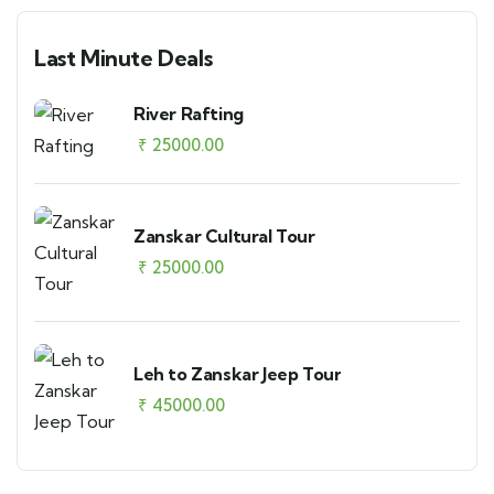
Last Minute Deals
River Rafting
₹
25000.00
Zanskar Cultural Tour
₹
25000.00
Leh to Zanskar Jeep Tour
₹
45000.00