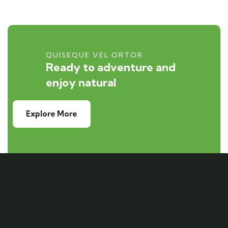
QUISEQUE VEL ORTOR
Ready to adventure and
enjoy natural
Explore More