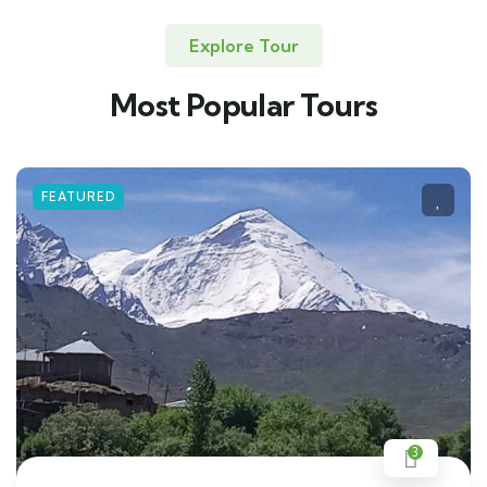
Explore Tour
Most Popular Tours
FEATURED
3