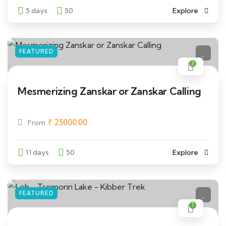
5 days
50
Explore
FEATURED
3
Mesmerizing Zanskar or Zanskar Calling
₹
25000.00
From
11 days
50
Explore
FEATURED
1