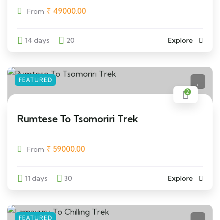
₹
49000.00
From
14 days
20
Explore
FEATURED
2
Rumtese To Tsomoriri Trek
₹
59000.00
From
11 days
30
Explore
FEATURED