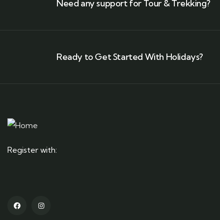
Need any support for Tour & Trekking?
Ready to Get Started With Holidays?
Register with: