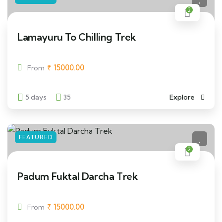
2
Lamayuru To Chilling Trek
₹
15000.00
From
5 days
35
Explore
FEATURED
2
Padum Fuktal Darcha Trek
₹
15000.00
From