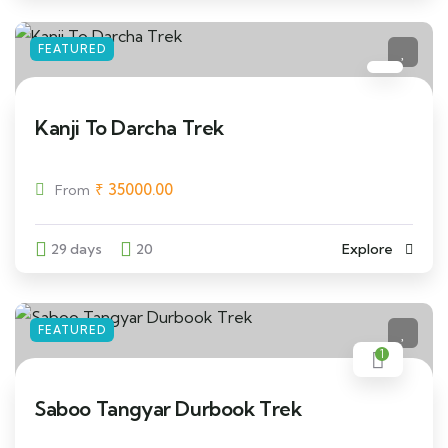
FEATURED
Kanji To Darcha Trek
₹
35000.00
From
29 days
20
Explore
FEATURED
1
Saboo Tangyar Durbook Trek