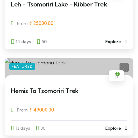
Leh - Tsomoriri Lake - Kibber Trek
₹
25000.00
From
14 days
50
Explore
FEATURED
2
Hemis To Tsomoriri Trek
₹
49000.00
From
13 days
30
Explore