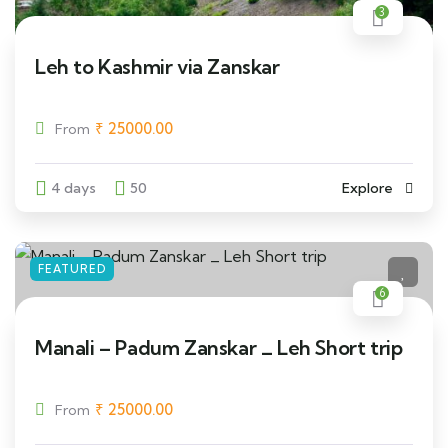
3
Leh to Kashmir via Zanskar
₹
25000.00
From
4 days
50
Explore
FEATURED
6
Manali – Padum Zanskar _ Leh Short trip
₹
25000.00
From