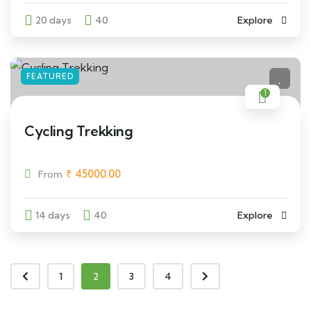
20 days
40
Explore
FEATURED
1
Cycling Trekking
₹
45000.00
From
14 days
40
Explore
1
2
3
4