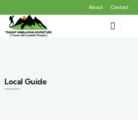
About
Contact
Local Guide