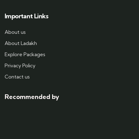
Important Links
About us
About Ladakh
Explore Packages
Privacy Policy
Contact us
Recommended by