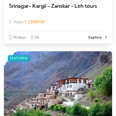
Srinagar- Kargil - Zanskar - Leh tours
₹
25000.00
From
10 days
50
Explore
FEATURED