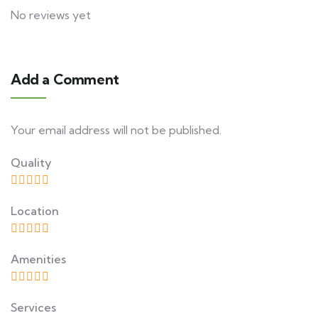
No reviews yet
Add a Comment
Your email address will not be published.
Quality
Location
Amenities
Services