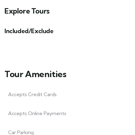
Explore Tours
Included/Exclude
Tour Amenities
Accepts Credit Cards
Accepts Online Payments
Car Parking