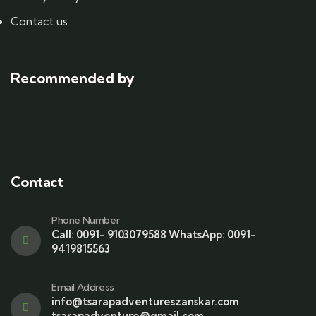
Contact us
Recommended by
Contact
Phone Number
Call: 0091- 9103079588 WhatsApp: 0091-
9419815563
Email Address
info@tsarapadventureszanskar.com
tsarapadventure@gmail.com