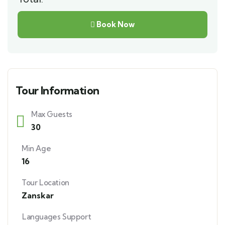
Book Now
Tour Information
Max Guests
30
Min Age
16
Tour Location
Zanskar
Languages Support