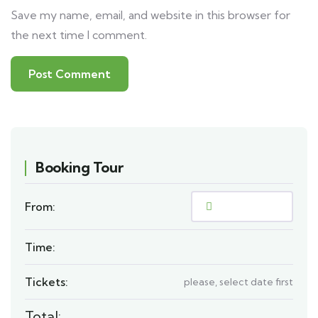
Save my name, email, and website in this browser for
the next time I comment.
Booking Tour
From:
Time:
Tickets:
please, select date first
Total: