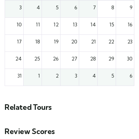
3
4
5
6
7
8
9
10
11
12
13
14
15
16
17
18
19
20
21
22
23
24
25
26
27
28
29
30
31
1
2
3
4
5
6
Related Tours
Review Scores