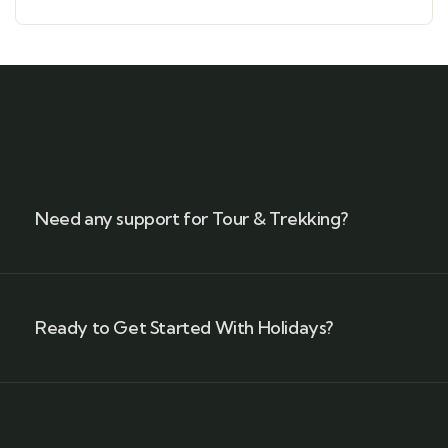
Need any support for Tour & Trekking?
Ready to Get Started With Holidays?