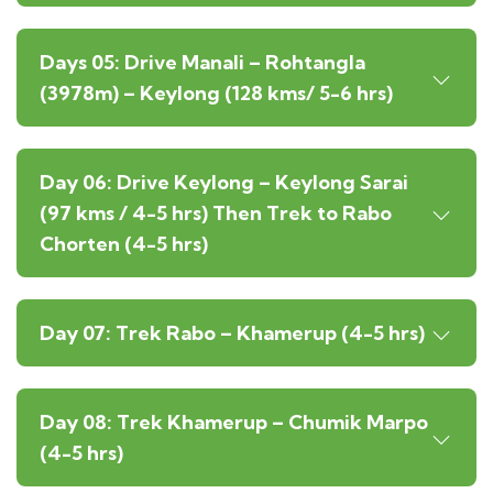
Days 05: Drive Manali – Rohtangla
(3978m) – Keylong (128 kms/ 5-6 hrs)
Day 06: Drive Keylong – Keylong Sarai
(97 kms / 4-5 hrs) Then Trek to Rabo
Chorten (4-5 hrs)
Day 07: Trek Rabo – Khamerup (4-5 hrs)
Day 08: Trek Khamerup – Chumik Marpo
(4-5 hrs)