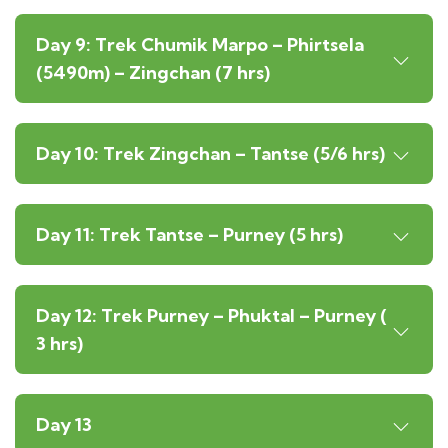
Day 9: Trek Chumik Marpo – Phirtsela
(5490m) – Zingchan (7 hrs)
Day 10: Trek Zingchan – Tantse (5/6 hrs)
Day 11: Trek Tantse – Purney (5 hrs)
Day 12: Trek Purney – Phuktal – Purney (
3 hrs)
Day 13