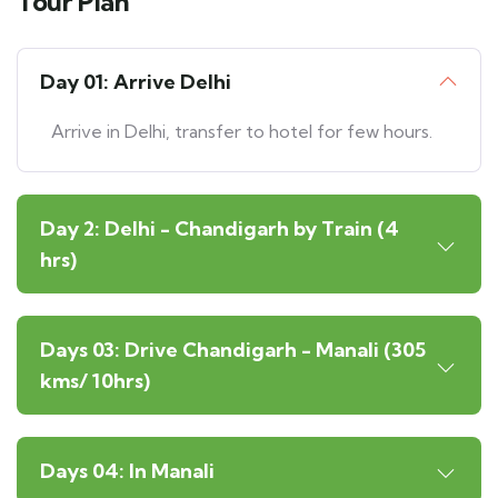
Tour Plan
Day 01: Arrive Delhi
Arrive in Delhi, transfer to hotel for few hours.
Day 2: Delhi - Chandigarh by Train (4
hrs)
Days 03: Drive Chandigarh - Manali (305
kms/ 10hrs)
Days 04: In Manali