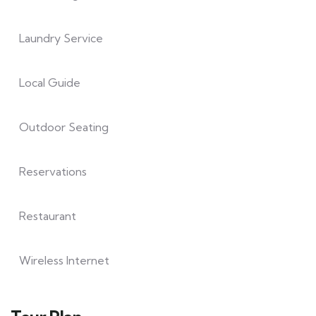
Laundry Service
Local Guide
Outdoor Seating
Reservations
Restaurant
Wireless Internet