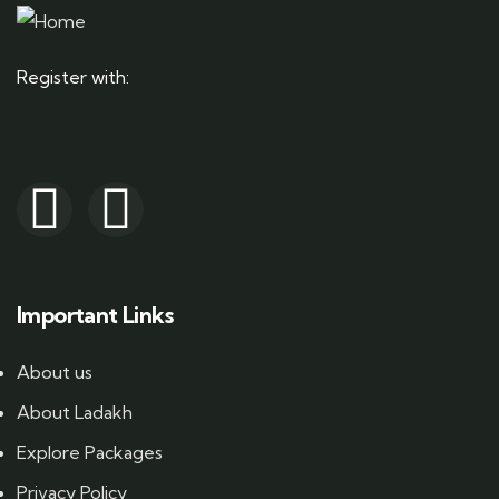
Register with:
Important Links
About us
About Ladakh
Explore Packages
Privacy Policy