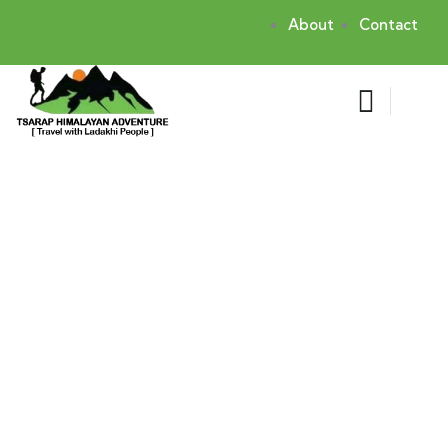
About
Contact