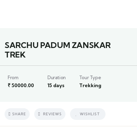
3
SARCHU PADUM ZANSKAR
TREK
From
Duration
Tour Type
₹
50000.00
15 days
Trekking
SHARE
REVIEWS
WISHLIST