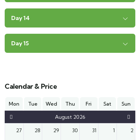
Day 14
Day 15
Calendar & Price
Mon
Tue
Wed
Thu
Fri
Sat
Sun
August 2026
27
28
29
30
31
1
2