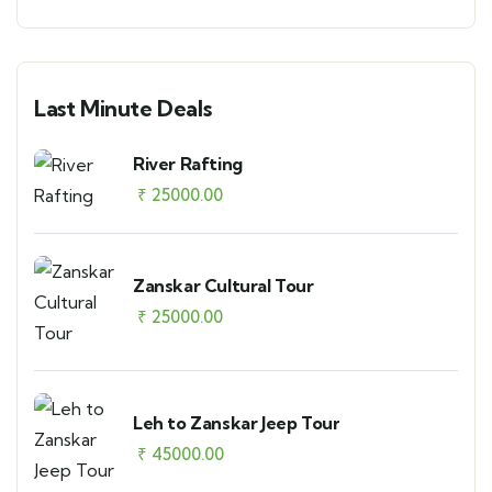
Last Minute Deals
River Rafting
₹
25000.00
Zanskar Cultural Tour
₹
25000.00
Leh to Zanskar Jeep Tour
₹
45000.00