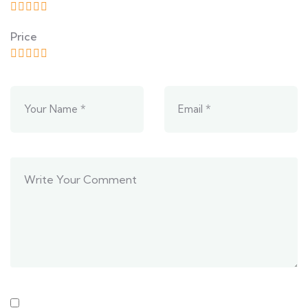
Price