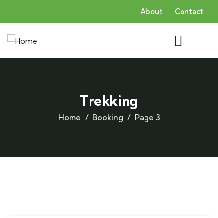
About
Contact
Trekking
Home
Booking
Page 3