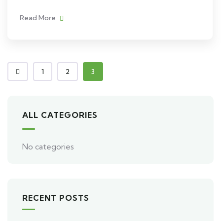
Read More
1
2
3
ALL CATEGORIES
No categories
RECENT POSTS