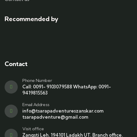
Recommended by
Contact
Phone Number
Call: 0091- 9103079588 WhatsApp: 0091-
9419815563
Email Address
info@tsarapadventureszanskar.com
tsarapadventure@gmail.com
Visit office
Zangsti Leh. 194101 Ladakh UT. Branch office.