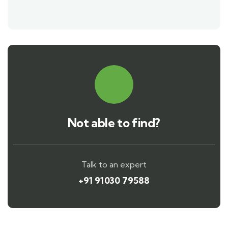
Not able to find?
Talk to an expert
+91 91030 79588