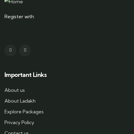
Register with:
Important Links
About us
About Ladakh
Explore Packages
Privacy Policy
Contact us