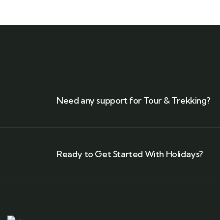
Need any support for Tour & Trekking?
Ready to Get Started With Holidays?