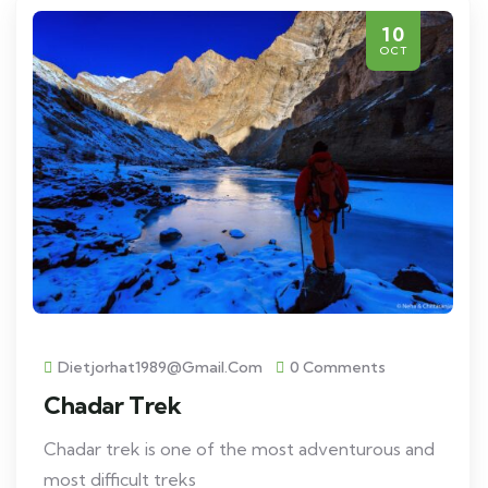
10
OCT
Dietjorhat1989@gmail.com
0 Comments
Chadar Trek
Chadar trek is one of the most adventurous and
most difficult treks