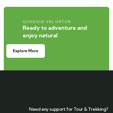
QUISEQUE VEL ORTOR
Ready to adventure and
enjoy natural
Explore More
Need any support for Tour & Trekking?