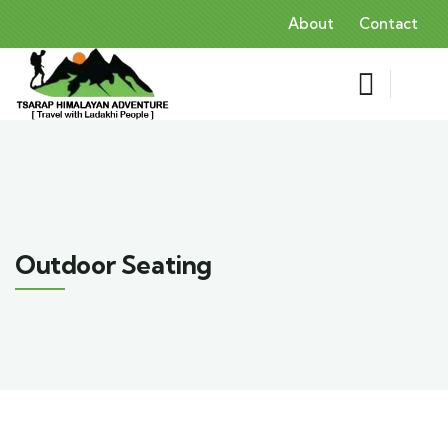
About
Contact
Outdoor Seating