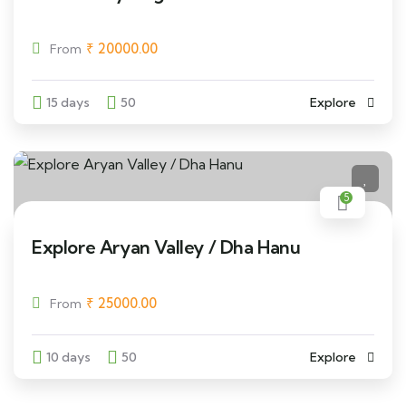
₹
20000.00
From
15 days
50
Explore
5
Explore Aryan Valley / Dha Hanu
₹
25000.00
From
10 days
50
Explore