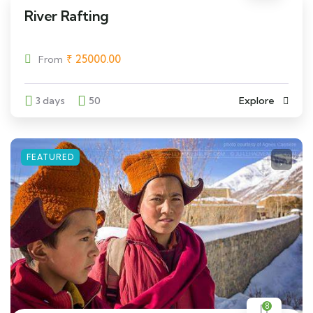
River Rafting
₹
25000.00
From
3 days
50
Explore
FEATURED
8