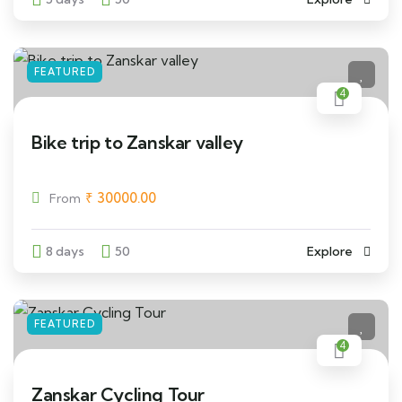
FEATURED
4
Bike trip to Zanskar valley
₹
30000.00
From
8 days
50
Explore
FEATURED
4
Zanskar Cycling Tour