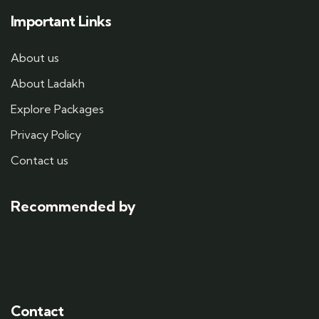
Important Links
About us
About Ladakh
Explore Packages
Privacy Policy
Contact us
Recommended by
Contact