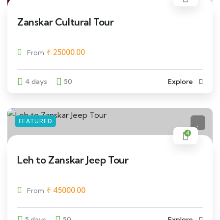
Zanskar Cultural Tour
₹
25000.00
From
4 days
50
Explore
FEATURED
4
Leh to Zanskar Jeep Tour
₹
45000.00
From
5 days
50
Explore