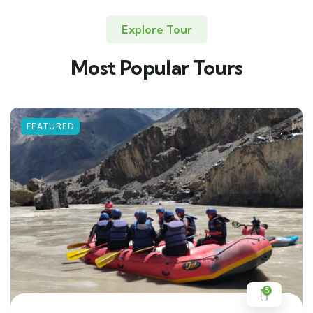
Explore Tour
Most Popular Tours
FEATURED
5