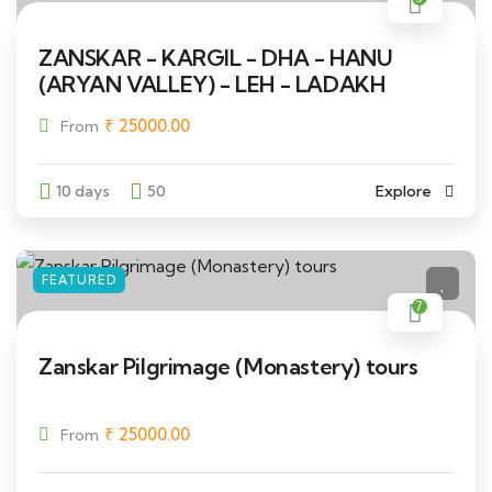
ZANSKAR - KARGIL - DHA - HANU
(ARYAN VALLEY) - LEH - LADAKH
₹
25000.00
From
10 days
50
Explore
FEATURED
7
Zanskar Pilgrimage (Monastery) tours
₹
25000.00
From