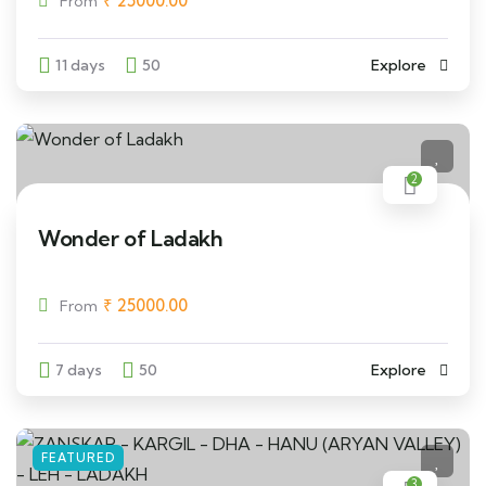
₹
25000.00
From
11 days
50
Explore
2
Wonder of Ladakh
₹
25000.00
From
7 days
50
Explore
FEATURED
3