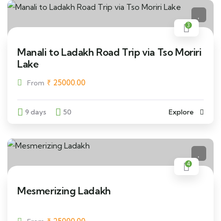
3
Manali to Ladakh Road Trip via Tso Moriri
Lake
₹
25000.00
From
9 days
50
Explore
4
Mesmerizing Ladakh