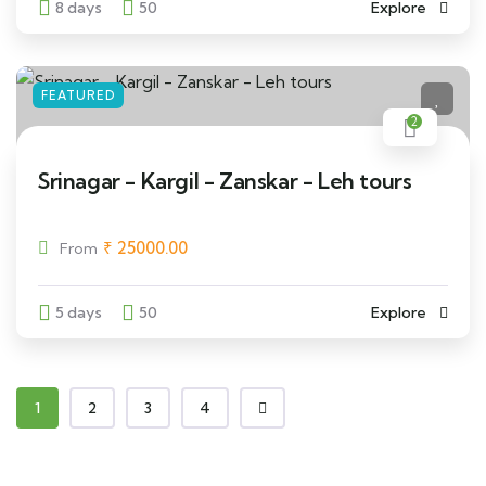
8 days
50
Explore
FEATURED
2
Srinagar - Kargil - Zanskar - Leh tours
₹
25000.00
From
5 days
50
Explore
1
2
3
4