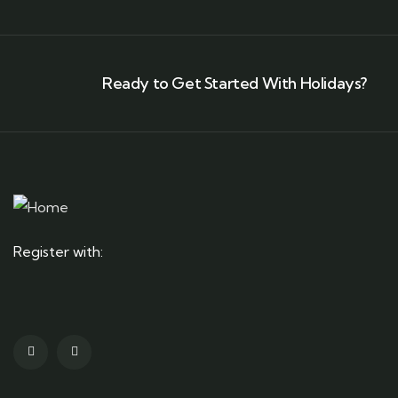
Ready to Get Started With Holidays?
Register with: