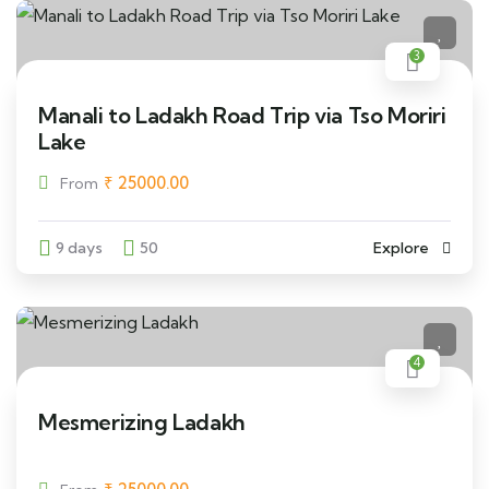
3
Manali to Ladakh Road Trip via Tso Moriri
Lake
₹
25000.00
From
9 days
50
Explore
4
Mesmerizing Ladakh