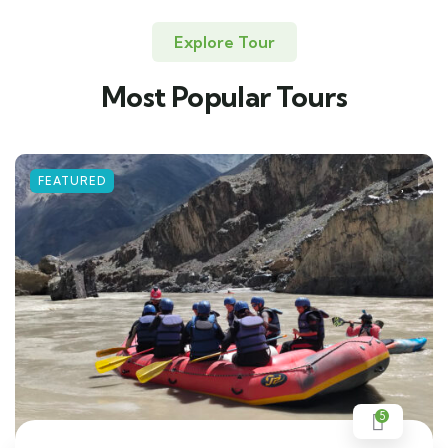
Explore Tour
Most Popular Tours
FEATURED
5