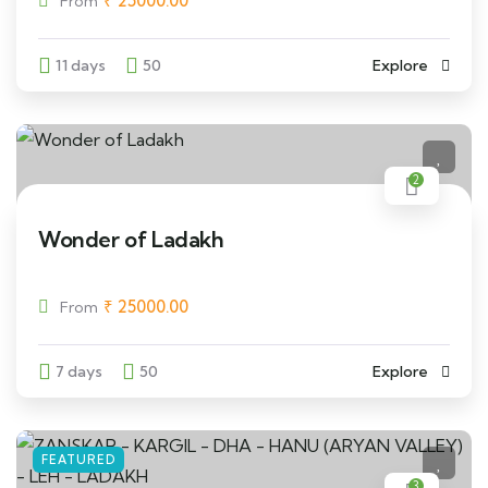
₹
25000.00
From
11 days
50
Explore
2
Wonder of Ladakh
₹
25000.00
From
7 days
50
Explore
FEATURED
3