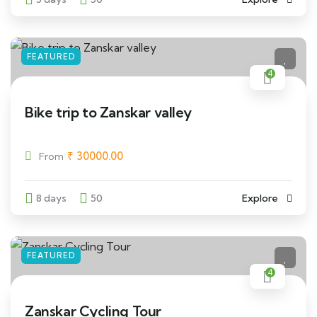
FEATURED
4
Bike trip to Zanskar valley
₹
30000.00
From
8 days
50
Explore
FEATURED
4
Zanskar Cycling Tour