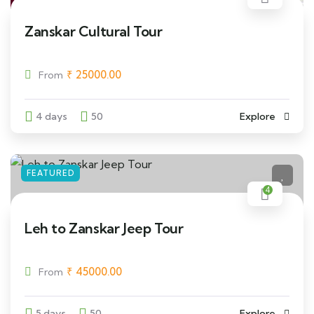
Zanskar Cultural Tour
₹
25000.00
From
4 days
50
Explore
FEATURED
4
Leh to Zanskar Jeep Tour
₹
45000.00
From
5 days
50
Explore