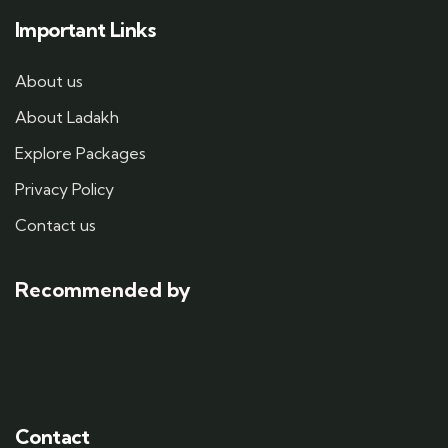
Important Links
About us
About Ladakh
Explore Packages
Privacy Policy
Contact us
Recommended by
Contact