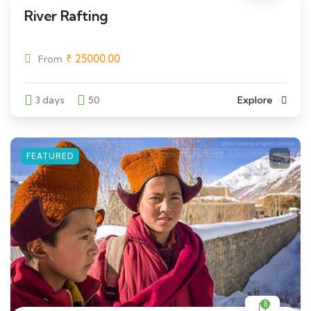
River Rafting
₹
25000.00
From
3 days
50
Explore
FEATURED
8