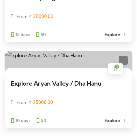
₹
20000.00
From
15 days
50
Explore
5
Explore Aryan Valley / Dha Hanu
₹
25000.00
From
10 days
50
Explore