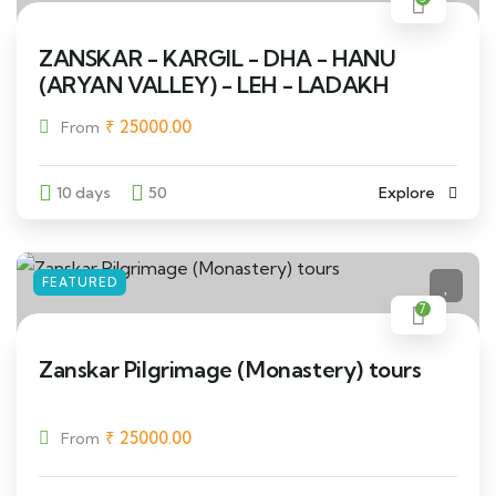
ZANSKAR - KARGIL - DHA - HANU
(ARYAN VALLEY) - LEH - LADAKH
₹
25000.00
From
10 days
50
Explore
FEATURED
7
Zanskar Pilgrimage (Monastery) tours
₹
25000.00
From