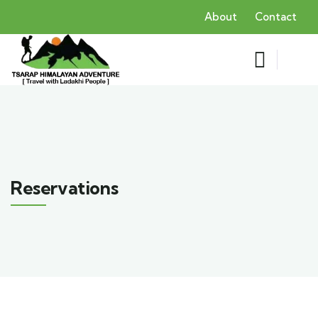
About
Contact
Reservations