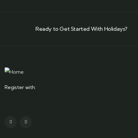
Ready to Get Started With Holidays?
Register with: