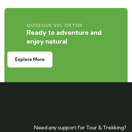
QUISEQUE VEL ORTOR
Ready to adventure and
enjoy natural
Explore More
Need any support for Tour & Trekking?