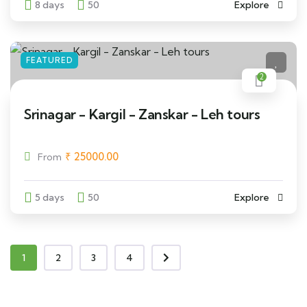
8 days
50
Explore
FEATURED
2
Srinagar - Kargil - Zanskar - Leh tours
₹
25000.00
From
5 days
50
Explore
1
2
3
4